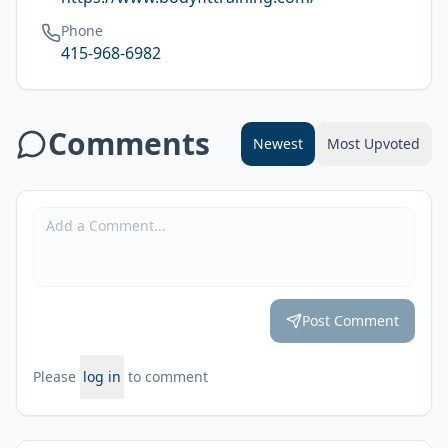
Phone
415-968-6982
Comments
Newest
Most Upvoted
Post Comment
Please
log in
to comment