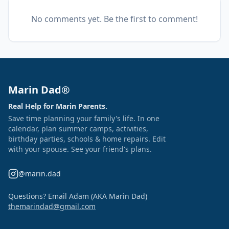
No comments yet. Be the first to comment!
Marin Dad®
Real Help for Marin Parents.
Save time planning your family's life. In one
calendar, plan summer camps, activities,
birthday parties, schools & home repairs. Edit
with your spouse. See your friend's plans.
@marin.dad
Questions? Email Adam (AKA Marin Dad)
themarindad@gmail.com