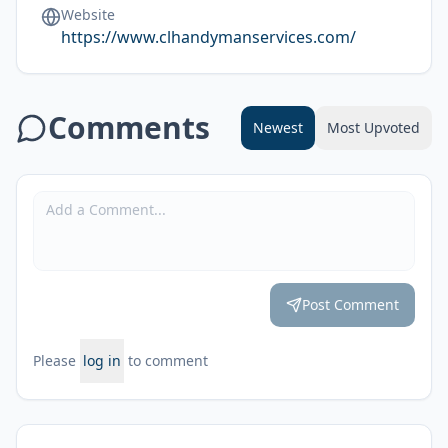
Website
https://www.clhandymanservices.com/
Comments
Newest
Most Upvoted
Post Comment
Please
log in
to comment