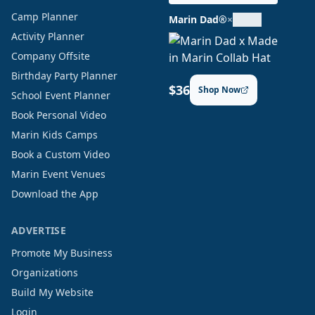
Camp Planner
Marin Dad®
×
Activity Planner
Company Offsite
Birthday Party Planner
$36
Shop Now
School Event Planner
Book Personal Video
Marin Kids Camps
Book a Custom Video
Marin Event Venues
Download the App
ADVERTISE
Promote My Business
Organizations
Build My Website
Login