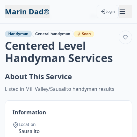
Marin Dad®
Login
Back to Services
Add to Calendar
Handyman
General handyman
Soon
Centered Level
Handyman Services
About This Service
Listed in Mill Valley/Sausalito handyman results
Information
Location
Sausalito