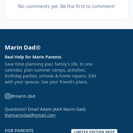
No comments yet. Be the first to comment!
Marin Dad®
Real Help for Marin Parents.
Save time planning your family's life. In one
calendar, plan summer camps, activities,
birthday parties, schools & home repairs. Edit
with your spouse. See your friend's plans.
@marin.dad
Questions? Email Adam (AKA Marin Dad)
themarindad@gmail.com
FOR PARENTS
LIMITED EDITION DROP