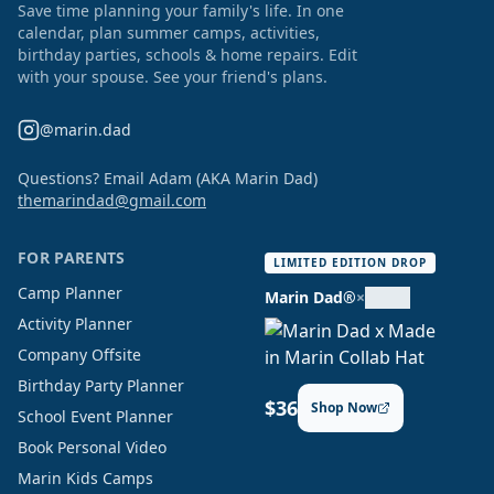
Save time planning your family's life. In one
calendar, plan summer camps, activities,
birthday parties, schools & home repairs. Edit
with your spouse. See your friend's plans.
@marin.dad
Questions? Email Adam (AKA Marin Dad)
themarindad@gmail.com
FOR PARENTS
LIMITED EDITION DROP
Camp Planner
Marin Dad®
×
Activity Planner
Company Offsite
Birthday Party Planner
$36
Shop Now
School Event Planner
Book Personal Video
Marin Kids Camps