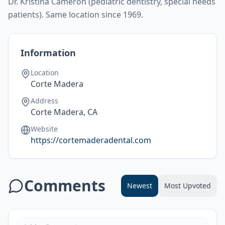
Dr. Kristina Cameron (pediatric dentistry, special needs
patients). Same location since 1969.
Information
Location
Corte Madera
Address
Corte Madera, CA
Website
https://cortemaderadental.com
Comments
Newest
Most Upvoted