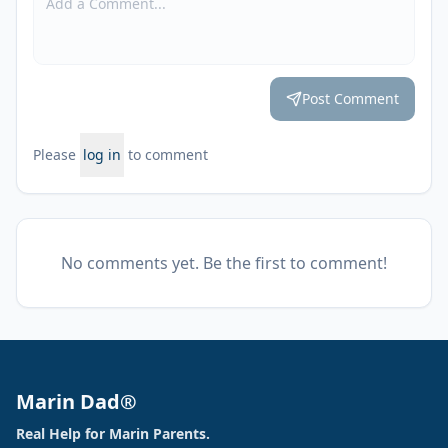
Post Comment
Please
log in
to comment
No comments yet. Be the first to comment!
Marin Dad®
Real Help for Marin Parents.