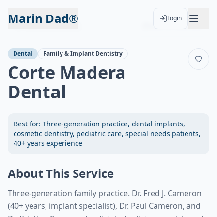
Marin Dad®
Login
Back to Services
Add to Calendar
Dental
Family & Implant Dentistry
Corte Madera
Dental
Best for:
Three-generation practice, dental implants,
cosmetic dentistry, pediatric care, special needs patients,
40+ years experience
About This Service
Three-generation family practice. Dr. Fred J. Cameron
(40+ years, implant specialist), Dr. Paul Cameron, and