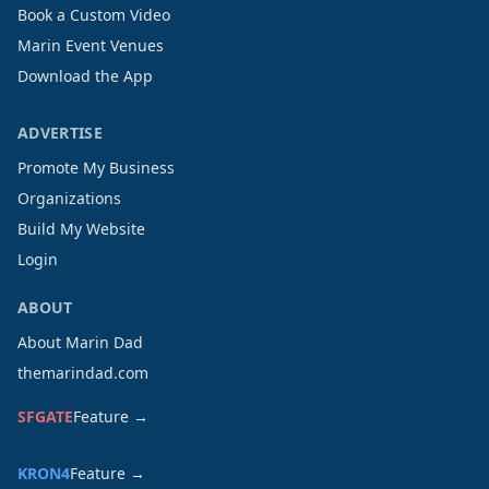
Book a Custom Video
Marin Event Venues
Download the App
ADVERTISE
Promote My Business
Organizations
Build My Website
Login
ABOUT
About Marin Dad
themarindad.com
SFGATE
Feature →
KRON4
Feature →