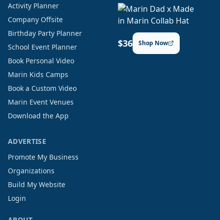
Activity Planner
Company Offsite
Birthday Party Planner
$36
Shop Now
School Event Planner
Book Personal Video
Marin Kids Camps
Book a Custom Video
Marin Event Venues
Download the App
ADVERTISE
Promote My Business
Organizations
Build My Website
Login
ABOUT