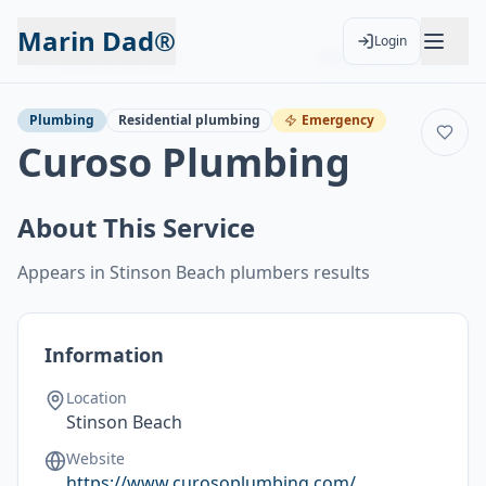
Marin Dad®
Login
Back to Services
Add to Calendar
Plumbing
Residential plumbing
Emergency
Curoso Plumbing
About This Service
Appears in Stinson Beach plumbers results
Information
Location
Stinson Beach
Website
https://www.curosoplumbing.com/