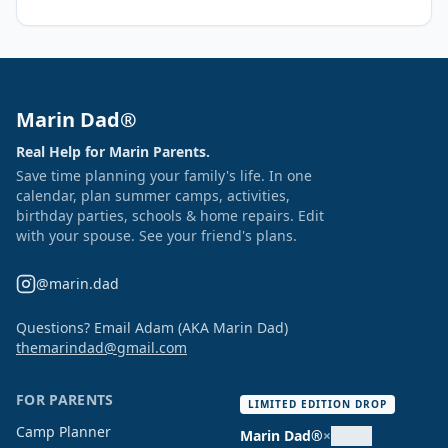
Marin Dad®
Real Help for Marin Parents.
Save time planning your family's life. In one
calendar, plan summer camps, activities,
birthday parties, schools & home repairs. Edit
with your spouse. See your friend's plans.
@marin.dad
Questions? Email Adam (AKA Marin Dad)
themarindad@gmail.com
FOR PARENTS
LIMITED EDITION DROP
Camp Planner
Marin Dad®
×