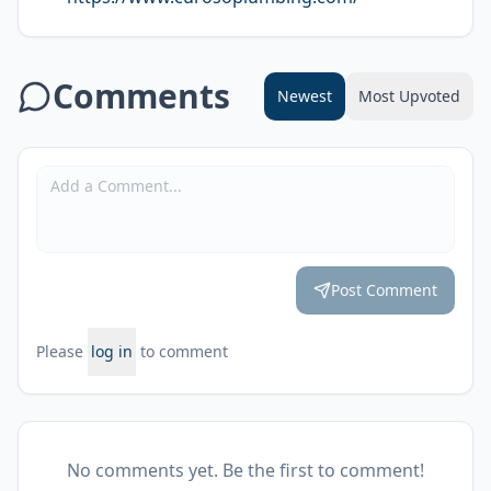
Comments
Newest
Most Upvoted
Post Comment
Please
log in
to comment
No comments yet. Be the first to comment!