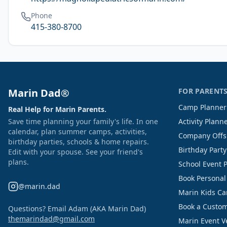
Phone
415-380-8700
Marin Dad®
FOR PARENT
Camp Planner
Real Help for Marin Parents.
Save time planning your family's life. In one
Activity Plann
calendar, plan summer camps, activities,
Company Offs
birthday parties, schools & home repairs.
Birthday Part
Edit with your spouse. See your friend's
plans.
School Event 
Book Personal
@marin.dad
Marin Kids C
Book a Custom
Questions? Email Adam (AKA Marin Dad)
themarindad@gmail.com
Marin Event 