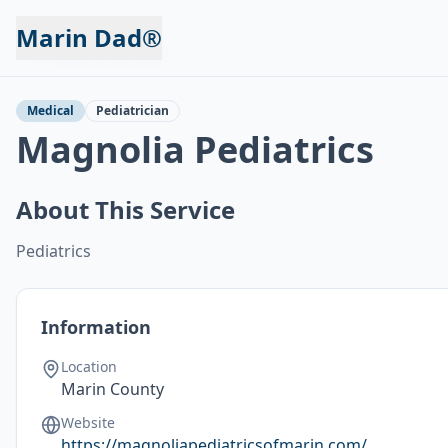
Marin Dad®
Back to Services
Medical
Pediatrician
Magnolia Pediatrics
About This Service
Pediatrics
Information
Location
Marin County
Website
https://magnoliapediatricsofmarin.com/