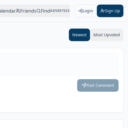
alendar
Friends
Find
Login
Sign Up
ADVERTISE
Add to Calendar
Newest
Most Upvoted
Post Comment