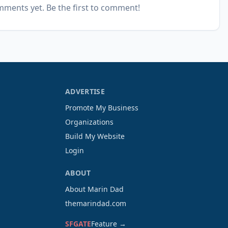
ments yet. Be the first to comment!
ADVERTISE
Promote My Business
Organizations
Build My Website
Login
ABOUT
About Marin Dad
themarindad.com
SFGATE
Feature →