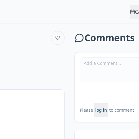
C
Comments
Please
log in
to comment