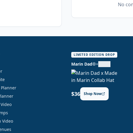
No com
S
LIMITED EDITION DROP
Marin Dad®
×
er
ite
y Planner
$36
Shop Now
Planner
 Video
amps
 Video
Venues