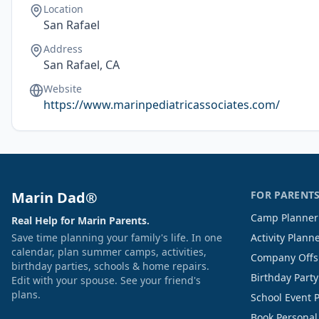
Location
San Rafael
Address
San Rafael, CA
Website
https://www.marinpediatricassociates.com/
Marin Dad®
FOR PARENT
Camp Planner
Real Help for Marin Parents.
Save time planning your family's life. In one
Activity Plann
calendar, plan summer camps, activities,
Company Offs
birthday parties, schools & home repairs.
Birthday Part
Edit with your spouse. See your friend's
plans.
School Event 
Book Personal