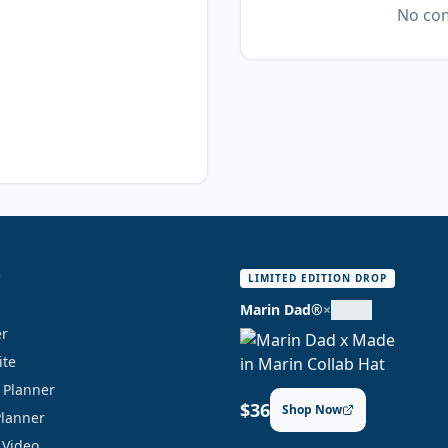
No com
S
LIMITED EDITION DROP
Marin Dad®
×
er
ite
y Planner
$36
Shop Now
Planner
 Video