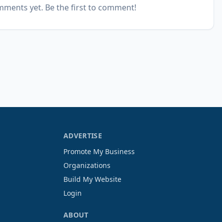
ments yet. Be the first to comment!
ADVERTISE
Promote My Business
Organizations
Build My Website
Login
ABOUT