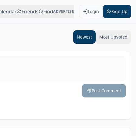
alendar
Friends
Find
Login
Sign Up
ADVERTISE
Add to Calendar
Newest
Most Upvoted
Post Comment