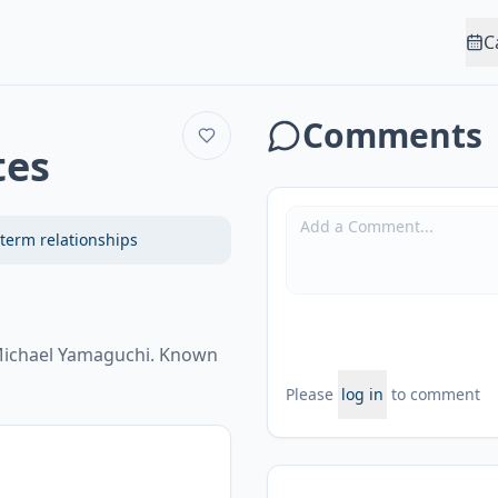
C
Comments
tes
term relationships
. Michael Yamaguchi. Known
Please
log in
to comment