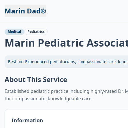
Marin Dad®
Back to Services
Medical
Pediatrics
Marin Pediatric Associa
Best for:
Experienced pediatricians, compassionate care, long-
About This Service
Established pediatric practice including highly-rated Dr
for compassionate, knowledgeable care.
Information