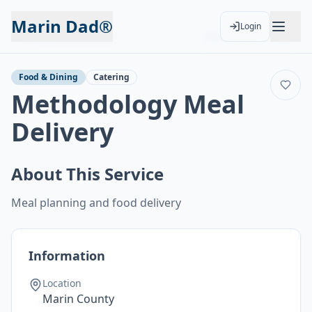
Marin Dad®
Login
Back to Services
Add to Calendar
Food & Dining
Catering
Methodology Meal
Delivery
About This Service
Meal planning and food delivery
Information
Location
Marin County