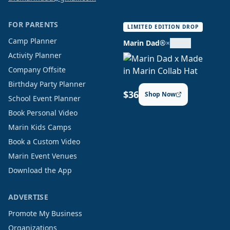
FOR PARENTS
LIMITED EDITION DROP
Camp Planner
Marin Dad®
×
Activity Planner
Company Offsite
Birthday Party Planner
$36
Shop Now
School Event Planner
Book Personal Video
Marin Kids Camps
Book a Custom Video
Marin Event Venues
Download the App
ADVERTISE
Promote My Business
Organizations