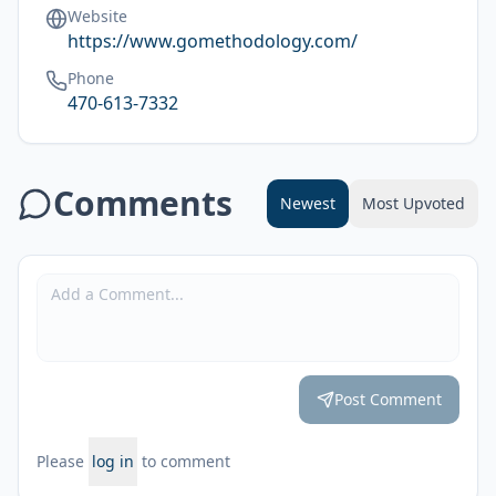
Website
https://www.gomethodology.com/
Phone
470-613-7332
Comments
Newest
Most Upvoted
Post Comment
Please
log in
to comment