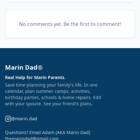
No comments yet. Be the first to comment!
Marin Dad®
Real Help for Marin Parents.
Save time planning your family's life. In one
calendar, plan summer camps, activities,
birthday parties, schools & home repairs. Edit
with your spouse. See your friend's plans.
@marin.dad
Questions? Email Adam (AKA Marin Dad)
themarindad@gmail.com