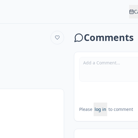
C
Comments
Please
log in
to comment