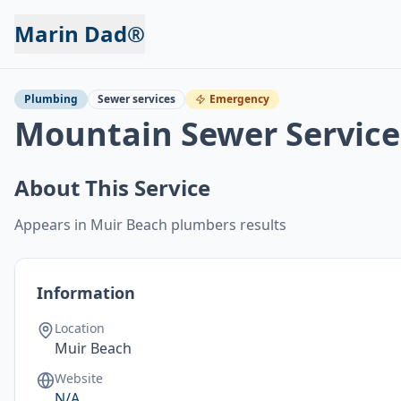
Marin Dad®
Back to Services
Plumbing
Sewer services
Emergency
Mountain Sewer Service
About This Service
Appears in Muir Beach plumbers results
Information
Location
Muir Beach
Website
N/A