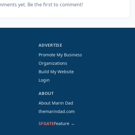
ments yet. Be the first to comment!
ADVERTISE
Promote My Business
Organizations
Build My Website
Login
ABOUT
About Marin Dad
themarindad.com
SFGATE
Feature →