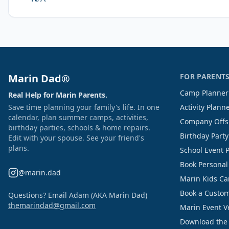
Marin Dad®
FOR PARENT
Camp Planner
Real Help for Marin Parents.
Save time planning your family's life. In one
Activity Plann
calendar, plan summer camps, activities,
Company Offs
birthday parties, schools & home repairs.
Birthday Part
Edit with your spouse. See your friend's
plans.
School Event 
Book Personal
@marin.dad
Marin Kids C
Book a Custom
Questions? Email Adam (AKA Marin Dad)
themarindad@gmail.com
Marin Event 
Download the