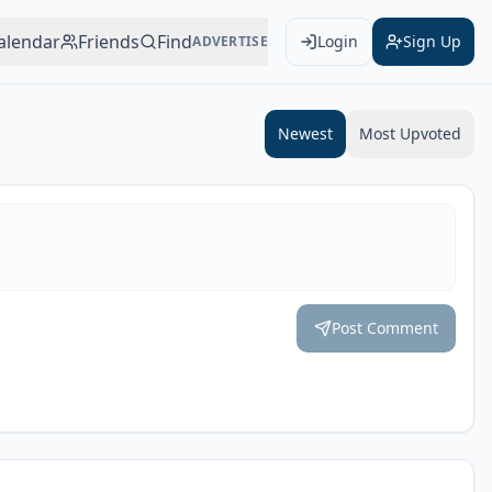
alendar
Friends
Find
Login
Sign Up
ADVERTISE
Add to Calendar
Newest
Most Upvoted
Post Comment