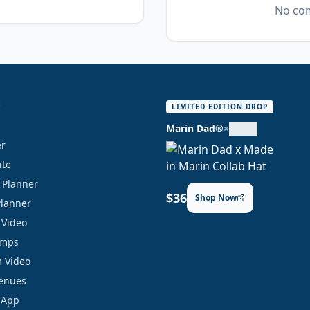
No com
S
LIMITED EDITION DROP
Marin Dad®
×
er
ite
y Planner
$36
Shop Now
Planner
 Video
amps
 Video
Venues
 App