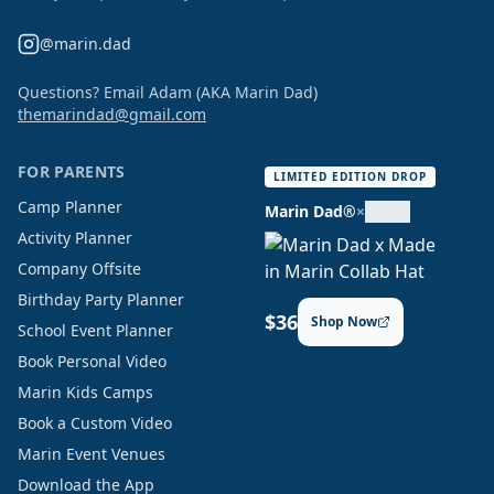
@marin.dad
Questions? Email Adam (AKA Marin Dad)
themarindad@gmail.com
FOR PARENTS
LIMITED EDITION DROP
Camp Planner
Marin Dad®
×
Activity Planner
Company Offsite
Birthday Party Planner
$36
Shop Now
School Event Planner
Book Personal Video
Marin Kids Camps
Book a Custom Video
Marin Event Venues
Download the App