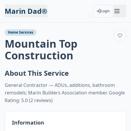
Marin Dad®
Login
Back to Services
Add to Calendar
Home Services
Mountain Top
Construction
About This Service
General Contractor — ADUs, additions, bathroom
remodels; Marin Builders Association member. Google
Rating: 5.0 (2 reviews)
Information