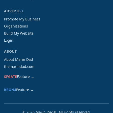
ADVERTISE
Promote My Business
Organizations
Build My Website
Login
ABOUT
About Marin Dad
themarindad.com
SFGATE
Feature →
KRON4
Feature →
©
2026
Marin Dad®. All rights reserved.