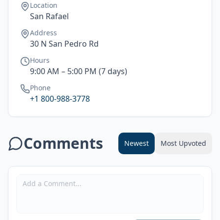
Location
San Rafael
Address
30 N San Pedro Rd
Hours
9:00 AM – 5:00 PM (7 days)
Phone
+1 800-988-3778
Comments
Newest
Most Upvoted