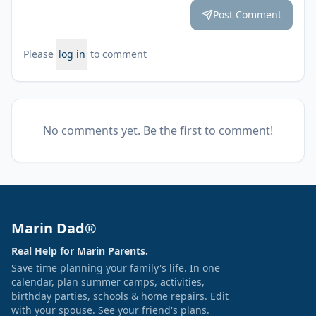
Post Comment
Please
log in
to comment
No comments yet. Be the first to comment!
Marin Dad®
Real Help for Marin Parents.
Save time planning your family's life. In one
calendar, plan summer camps, activities,
birthday parties, schools & home repairs. Edit
with your spouse. See your friend's plans.