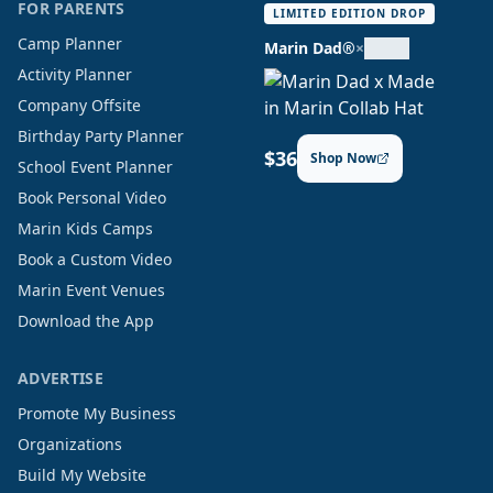
FOR PARENTS
LIMITED EDITION DROP
Camp Planner
Marin Dad®
×
Activity Planner
Company Offsite
Birthday Party Planner
$36
Shop Now
School Event Planner
Book Personal Video
Marin Kids Camps
Book a Custom Video
Marin Event Venues
Download the App
ADVERTISE
Promote My Business
Organizations
Build My Website