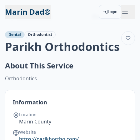
Marin Dad®
Login
Back to Services
Add to Calendar
Dental
Orthodontist
Parikh Orthodontics
About This Service
Orthodontics
Information
Location
Marin County
Website
https://parikhortho.com/