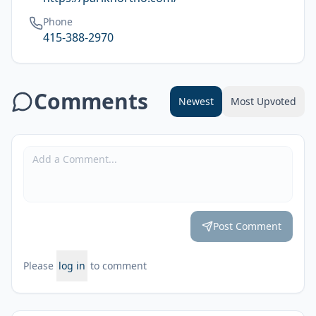
Phone
415-388-2970
Comments
Newest
Most Upvoted
Post Comment
Please
log in
to comment