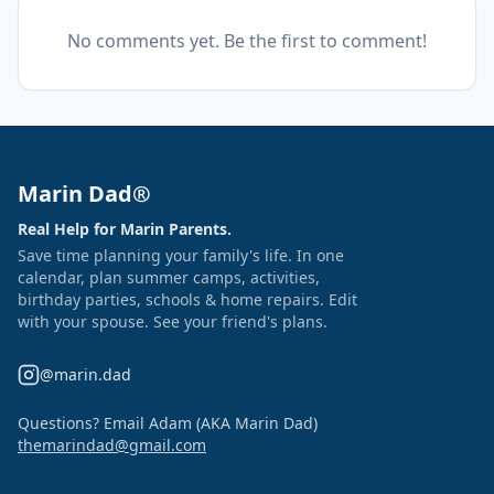
No comments yet. Be the first to comment!
Marin Dad®
Real Help for Marin Parents.
Save time planning your family's life. In one
calendar, plan summer camps, activities,
birthday parties, schools & home repairs. Edit
with your spouse. See your friend's plans.
@marin.dad
Questions? Email Adam (AKA Marin Dad)
themarindad@gmail.com