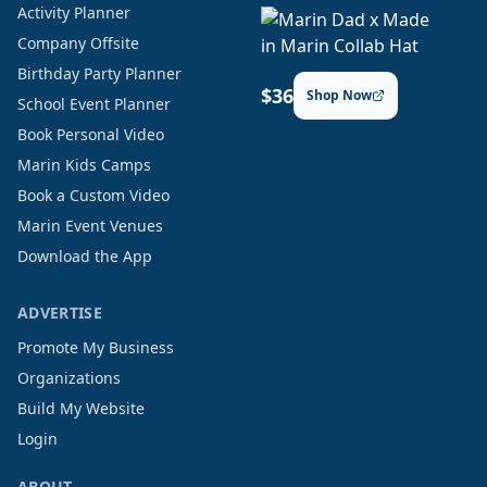
Activity Planner
Company Offsite
Birthday Party Planner
$36
Shop Now
School Event Planner
Book Personal Video
Marin Kids Camps
Book a Custom Video
Marin Event Venues
Download the App
ADVERTISE
Promote My Business
Organizations
Build My Website
Login
ABOUT