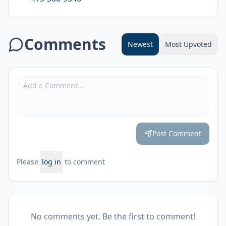
Comments
Newest
Most Upvoted
Post Comment
Please
log in
to comment
No comments yet. Be the first to comment!