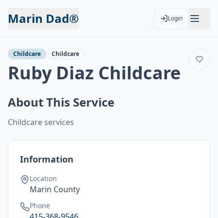
Marin Dad®
Login
Back to Services
Add to Calendar
Childcare
Childcare
Ruby Diaz Childcare
About This Service
Childcare services
Information
Location
Marin County
Phone
415-368-9546