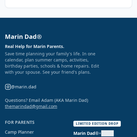
Marin Dad®
Real Help for Marin Parents.
Save time planning your family's life. In one
calendar, plan summer camps, activities,
birthday parties, schools & home repairs. Edit
with your spouse. See your friend's plans.
@marin.dad
Questions? Email Adam (AKA Marin Dad)
themarindad@gmail.com
FOR PARENTS
LIMITED EDITION DROP
Camp Planner
Marin Dad®
×