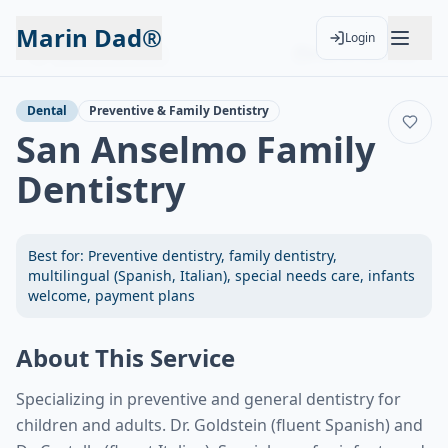
Marin Dad®
Login
Back to Services
Add to Calendar
Dental
Preventive & Family Dentistry
San Anselmo Family
Dentistry
Best for:
Preventive dentistry, family dentistry,
multilingual (Spanish, Italian), special needs care, infants
welcome, payment plans
About This Service
Specializing in preventive and general dentistry for
children and adults. Dr. Goldstein (fluent Spanish) and