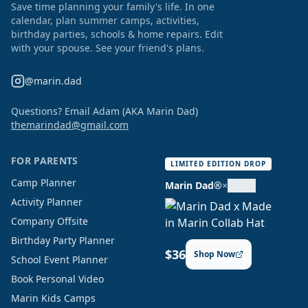
Save time planning your family's life. In one
calendar, plan summer camps, activities,
birthday parties, schools & home repairs. Edit
with your spouse. See your friend's plans.
@marin.dad
Questions? Email Adam (AKA Marin Dad)
themarindad@gmail.com
FOR PARENTS
LIMITED EDITION DROP
Camp Planner
Marin Dad®
×
Activity Planner
Company Offsite
Birthday Party Planner
$36
Shop Now
School Event Planner
Book Personal Video
Marin Kids Camps