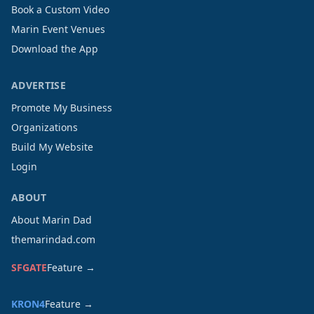
Book a Custom Video
Marin Event Venues
Download the App
ADVERTISE
Promote My Business
Organizations
Build My Website
Login
ABOUT
About Marin Dad
themarindad.com
SFGATE
Feature →
KRON4
Feature →