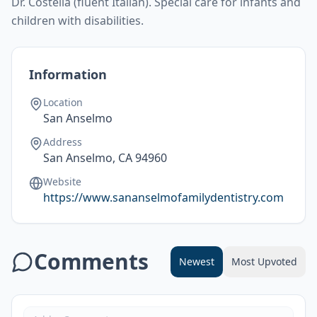
Dr. Costella (fluent Italian). Special care for infants and
children with disabilities.
Information
Location
San Anselmo
Address
San Anselmo, CA 94960
Website
https://www.sananselmofamilydentistry.com
Comments
Newest
Most Upvoted