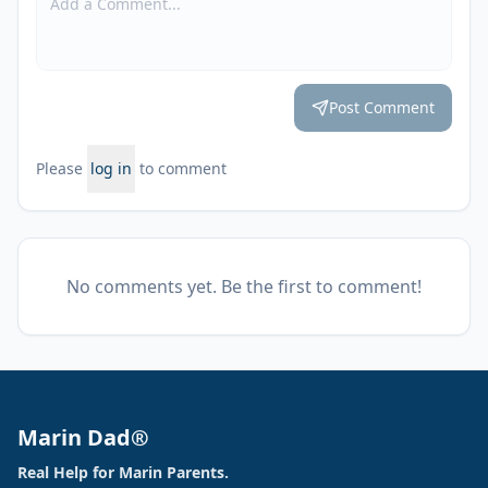
Post Comment
Please
log in
to comment
No comments yet. Be the first to comment!
Marin Dad®
Real Help for Marin Parents.