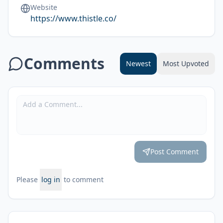
Website
https://www.thistle.co/
Comments
Newest
Most Upvoted
Post Comment
Please
log in
to comment