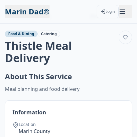
Marin Dad®
Login
Back to Services
Add to Calendar
Food & Dining
Catering
Thistle Meal
Delivery
About This Service
Meal planning and food delivery
Information
Location
Marin County