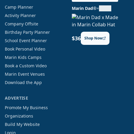
Camp Planner
Marin Dad®
×
Activity Planner
Company Offsite
Birthday Party Planner
$36
Shop Now
School Event Planner
Book Personal Video
Marin Kids Camps
Book a Custom Video
Marin Event Venues
Download the App
ADVERTISE
Promote My Business
Organizations
Build My Website
Login