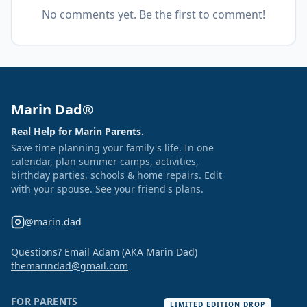
No comments yet. Be the first to comment!
Marin Dad®
Real Help for Marin Parents.
Save time planning your family's life. In one
calendar, plan summer camps, activities,
birthday parties, schools & home repairs. Edit
with your spouse. See your friend's plans.
@marin.dad
Questions? Email Adam (AKA Marin Dad)
themarindad@gmail.com
FOR PARENTS
LIMITED EDITION DROP