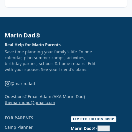
Marin Dad®
Real Help for Marin Parents.
Save time planning your family's life. In one
calendar, plan summer camps, activities,
birthday parties, schools & home repairs. Edit
with your spouse. See your friend's plans.
@marin.dad
Questions? Email Adam (AKA Marin Dad)
themarindad@gmail.com
FOR PARENTS
LIMITED EDITION DROP
Camp Planner
Marin Dad®
×