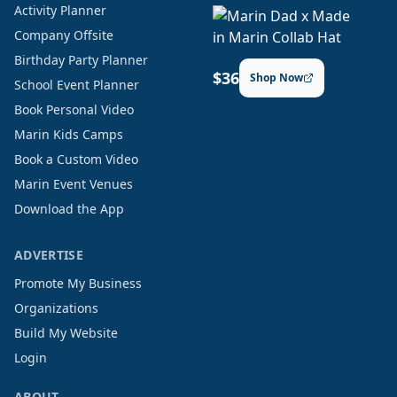
Activity Planner
Company Offsite
Birthday Party Planner
$36
Shop Now
School Event Planner
Book Personal Video
Marin Kids Camps
Book a Custom Video
Marin Event Venues
Download the App
ADVERTISE
Promote My Business
Organizations
Build My Website
Login
ABOUT