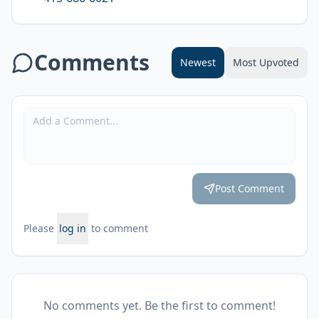
Comments
Newest
Most Upvoted
Post Comment
Please
log in
to comment
No comments yet. Be the first to comment!