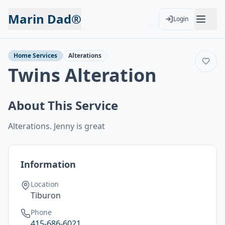
Marin Dad®
Login
Back to Services
Add to Calendar
Home Services
Alterations
Twins Alteration
About This Service
Alterations. Jenny is great
Information
Location
Tiburon
Phone
415-686-6021