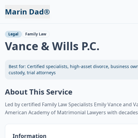
Marin Dad®
Back to Services
Legal
Family Law
Vance & Wills P.C.
Best for:
Certified specialists, high-asset divorce, business ow
custody, trial attorneys
About This Service
Led by certified Family Law Specialists Emily Vance and Va
American Academy of Matrimonial Lawyers with decades 
Information