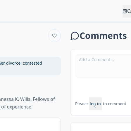
C
Comments
ner divorce, contested
nessa K. Wills. Fellows of
Please
log in
to comment
of experience.