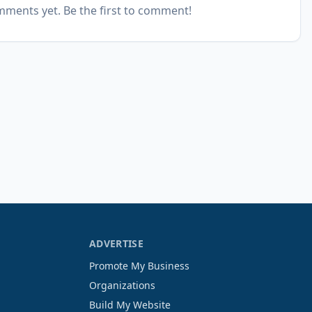
ments yet. Be the first to comment!
ADVERTISE
Promote My Business
Organizations
Build My Website