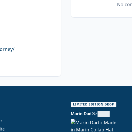
No com
torney/
S
LIMITED EDITION DROP
Marin Dad®
×
er
ite