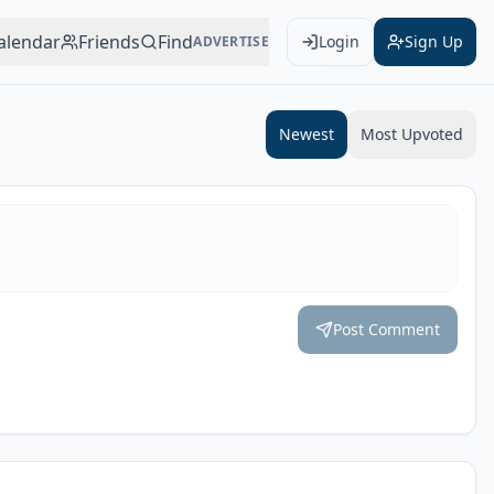
alendar
Friends
Find
Login
Sign Up
ADVERTISE
Add to Calendar
Newest
Most Upvoted
Post Comment