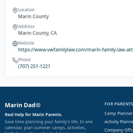
Location
Marin County
Address
Marin County, CA
Website
https://www.vwfamilylaw.com/marin-family-law-at
Phone
(707) 251-1221
Marin Dad®
FOR PARENT
Camp Planner
Real Help for Marin Parents.
Save time planning your family's life. In one
Activity Plann
calendar, plan summer camps, activities,
Company Offs