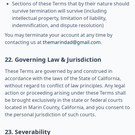
Sections of these Terms that by their nature should
survive termination will survive (including
intellectual property, limitation of liability,
indemnification, and dispute resolution)
You may terminate your account at any time by
contacting us at
themarindad@gmail.com
.
22. Governing Law & Jurisdiction
These Terms are governed by and construed in
accordance with the laws of the State of California,
without regard to conflict of law principles. Any legal
action or proceeding arising under these Terms shall
be brought exclusively in the state or federal courts
located in Marin County, California, and you consent to
the personal jurisdiction of such courts.
23. Severability