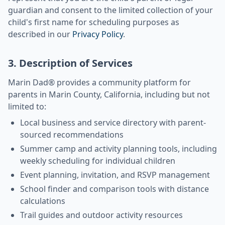
guardian and consent to the limited collection of your
child's first name for scheduling purposes as
described in our
Privacy Policy
.
3. Description of Services
Marin Dad® provides a community platform for
parents in Marin County, California, including but not
limited to:
Local business and service directory with parent-
sourced recommendations
Summer camp and activity planning tools, including
weekly scheduling for individual children
Event planning, invitation, and RSVP management
School finder and comparison tools with distance
calculations
Trail guides and outdoor activity resources