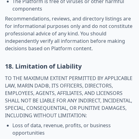
The Platform is free of viruses or other harmful
components
Recommendations, reviews, and directory listings are
for informational purposes only and do not constitute
professional advice of any kind. You should
independently verify all information before making
decisions based on Platform content.
18. Limitation of Liability
TO THE MAXIMUM EXTENT PERMITTED BY APPLICABLE
LAW, MARIN DAD®, ITS OFFICERS, DIRECTORS,
EMPLOYEES, AGENTS, AFFILIATES, AND LICENSORS
SHALL NOT BE LIABLE FOR ANY INDIRECT, INCIDENTAL,
SPECIAL, CONSEQUENTIAL, OR PUNITIVE DAMAGES,
INCLUDING WITHOUT LIMITATION:
Loss of data, revenue, profits, or business
opportunities