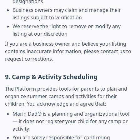
designations
Business owners may claim and manage their
listings subject to verification
We reserve the right to remove or modify any
listing at our discretion
If you are a business owner and believe your listing
contains inaccurate information, please contact us to
request corrections.
9. Camp & Activity Scheduling
The Platform provides tools for parents to plan and
organize summer camps and activities for their
children. You acknowledge and agree that:
Marin Dad® is a planning and organizational tool
— it does not register your child for any camp or
activity
You are solely responsible for confirming