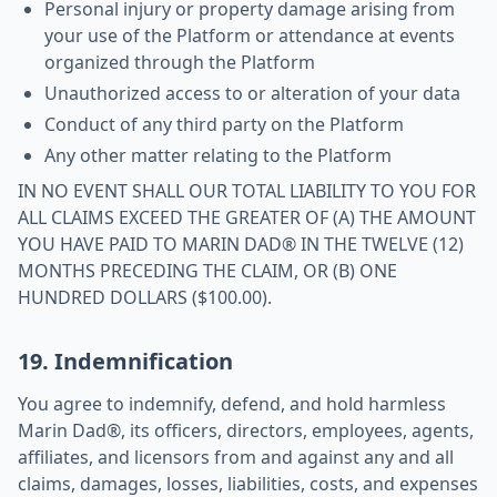
Personal injury or property damage arising from
your use of the Platform or attendance at events
organized through the Platform
Unauthorized access to or alteration of your data
Conduct of any third party on the Platform
Any other matter relating to the Platform
IN NO EVENT SHALL OUR TOTAL LIABILITY TO YOU FOR
ALL CLAIMS EXCEED THE GREATER OF (A) THE AMOUNT
YOU HAVE PAID TO MARIN DAD® IN THE TWELVE (12)
MONTHS PRECEDING THE CLAIM, OR (B) ONE
HUNDRED DOLLARS ($100.00).
19. Indemnification
You agree to indemnify, defend, and hold harmless
Marin Dad®, its officers, directors, employees, agents,
affiliates, and licensors from and against any and all
claims, damages, losses, liabilities, costs, and expenses