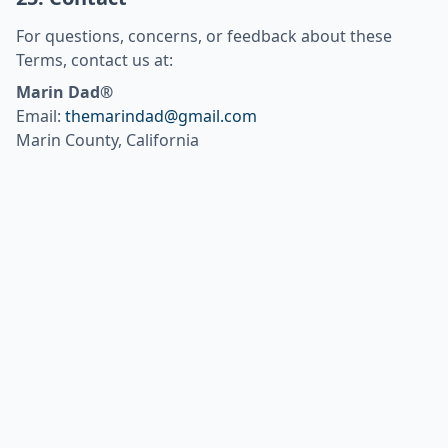
For questions, concerns, or feedback about these
Terms, contact us at:
Marin Dad®
Email:
themarindad@gmail.com
Marin County, California