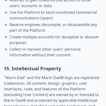
Attempt to gain unauthorized access to other
users' accounts or data
Use the Platform to send unsolicited commercial
communications (spam)
Reverse engineer, decompile, or disassemble any
part of the Platform
Create multiple accounts for deceptive or abusive
purposes
Collect or harvest other users' personal
information without their consent
15. Intellectual Property
"Marin Dad" and the Marin Dad® logo are registered
trademarks. All content, design, graphics, user
interfaces, code, and features of the Platform
(excluding User Content) are owned by or licensed to
Marin Dad® and protected by applicable intellectual