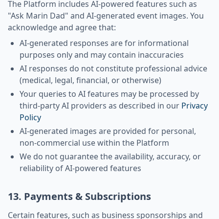
The Platform includes AI-powered features such as
"Ask Marin Dad" and AI-generated event images. You
acknowledge and agree that:
AI-generated responses are for informational
purposes only and may contain inaccuracies
AI responses do not constitute professional advice
(medical, legal, financial, or otherwise)
Your queries to AI features may be processed by
third-party AI providers as described in our
Privacy
Policy
AI-generated images are provided for personal,
non-commercial use within the Platform
We do not guarantee the availability, accuracy, or
reliability of AI-powered features
13. Payments & Subscriptions
Certain features, such as business sponsorships and