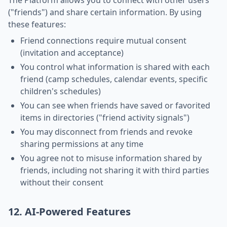
The Platform allows you to connect with other users
("friends") and share certain information. By using
these features:
Friend connections require mutual consent
(invitation and acceptance)
You control what information is shared with each
friend (camp schedules, calendar events, specific
children's schedules)
You can see when friends have saved or favorited
items in directories ("friend activity signals")
You may disconnect from friends and revoke
sharing permissions at any time
You agree not to misuse information shared by
friends, including not sharing it with third parties
without their consent
12. AI-Powered Features