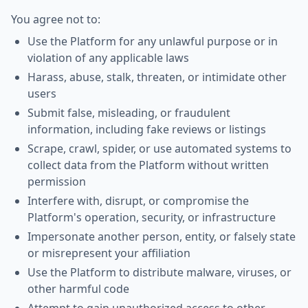
You agree not to:
Use the Platform for any unlawful purpose or in
violation of any applicable laws
Harass, abuse, stalk, threaten, or intimidate other
users
Submit false, misleading, or fraudulent
information, including fake reviews or listings
Scrape, crawl, spider, or use automated systems to
collect data from the Platform without written
permission
Interfere with, disrupt, or compromise the
Platform's operation, security, or infrastructure
Impersonate another person, entity, or falsely state
or misrepresent your affiliation
Use the Platform to distribute malware, viruses, or
other harmful code