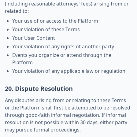
(including reasonable attorneys' fees) arising from or
related to:
Your use of or access to the Platform
Your violation of these Terms
Your User Content
Your violation of any rights of another party
Events you organize or attend through the
Platform
Your violation of any applicable law or regulation
20. Dispute Resolution
Any disputes arising from or relating to these Terms
or the Platform shall first be attempted to be resolved
through good-faith informal negotiation. If informal
resolution is not possible within 30 days, either party
may pursue formal proceedings.