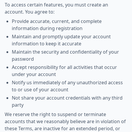
To access certain features, you must create an
account. You agree to:
Provide accurate, current, and complete
information during registration
Maintain and promptly update your account
information to keep it accurate
Maintain the security and confidentiality of your
password
Accept responsibility for all activities that occur
under your account
Notify us immediately of any unauthorized access
to or use of your account
Not share your account credentials with any third
party
We reserve the right to suspend or terminate
accounts that we reasonably believe are in violation of
these Terms, are inactive for an extended period, or