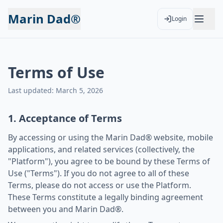
Marin Dad®
Login
Terms of Use
Last updated: March 5, 2026
1. Acceptance of Terms
By accessing or using the Marin Dad® website, mobile
applications, and related services (collectively, the
"Platform"), you agree to be bound by these Terms of
Use ("Terms"). If you do not agree to all of these
Terms, please do not access or use the Platform.
These Terms constitute a legally binding agreement
between you and Marin Dad®.