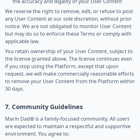
the accuracy and legality of your User Content
We reserve the right to remove, edit, or refuse to post
any User Content at our sole discretion, without prior
notice. We are not obligated to monitor User Content
but may do so to enforce these Terms or comply with
applicable law.
You retain ownership of your User Content, subject to
the license granted above. The license continues even
if you stop using the Platform, except that upon
request, we will make commercially reasonable efforts
to remove your User Content from the Platform within
30 days.
7. Community Guidelines
Marin Dad® is a family-focused community. All users
are expected to maintain a respectful and supportive
environment. You agree to: