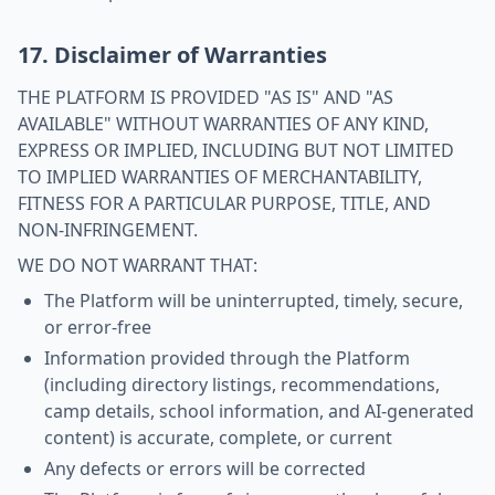
17. Disclaimer of Warranties
THE PLATFORM IS PROVIDED "AS IS" AND "AS
AVAILABLE" WITHOUT WARRANTIES OF ANY KIND,
EXPRESS OR IMPLIED, INCLUDING BUT NOT LIMITED
TO IMPLIED WARRANTIES OF MERCHANTABILITY,
FITNESS FOR A PARTICULAR PURPOSE, TITLE, AND
NON-INFRINGEMENT.
WE DO NOT WARRANT THAT:
The Platform will be uninterrupted, timely, secure,
or error-free
Information provided through the Platform
(including directory listings, recommendations,
camp details, school information, and AI-generated
content) is accurate, complete, or current
Any defects or errors will be corrected