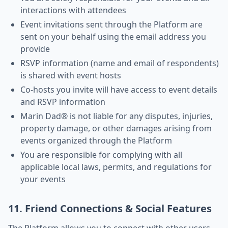
interactions with attendees
Event invitations sent through the Platform are
sent on your behalf using the email address you
provide
RSVP information (name and email of respondents)
is shared with event hosts
Co-hosts you invite will have access to event details
and RSVP information
Marin Dad® is not liable for any disputes, injuries,
property damage, or other damages arising from
events organized through the Platform
You are responsible for complying with all
applicable local laws, permits, and regulations for
your events
11. Friend Connections & Social Features