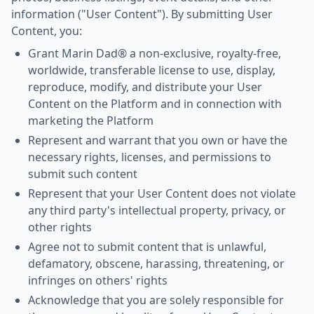
information ("User Content"). By submitting User
Content, you:
Grant Marin Dad® a non-exclusive, royalty-free,
worldwide, transferable license to use, display,
reproduce, modify, and distribute your User
Content on the Platform and in connection with
marketing the Platform
Represent and warrant that you own or have the
necessary rights, licenses, and permissions to
submit such content
Represent that your User Content does not violate
any third party's intellectual property, privacy, or
other rights
Agree not to submit content that is unlawful,
defamatory, obscene, harassing, threatening, or
infringes on others' rights
Acknowledge that you are solely responsible for