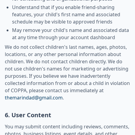
Understand that if you enable friend-sharing
features, your child's first name and associated
schedule may be visible to approved friends
May remove your child's name and associated data
at any time through your account dashboard
We do not collect children's last names, ages, photos,
locations, or any other personal information about
children. We do not contact children directly. We do
not use children's names for marketing or advertising
purposes. If you believe we have inadvertently
collected information from or about a child in violation
of COPPA, please contact us immediately at
themarindad@gmail.com
.
6. User Content
You may submit content including reviews, comments,
photos, business listings, event details, and other