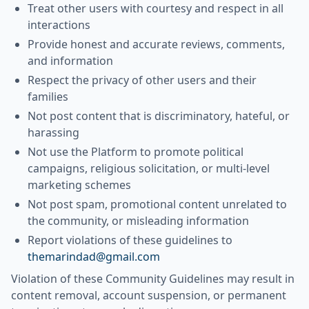
Treat other users with courtesy and respect in all
interactions
Provide honest and accurate reviews, comments,
and information
Respect the privacy of other users and their
families
Not post content that is discriminatory, hateful, or
harassing
Not use the Platform to promote political
campaigns, religious solicitation, or multi-level
marketing schemes
Not post spam, promotional content unrelated to
the community, or misleading information
Report violations of these guidelines to
themarindad@gmail.com
Violation of these Community Guidelines may result in
content removal, account suspension, or permanent