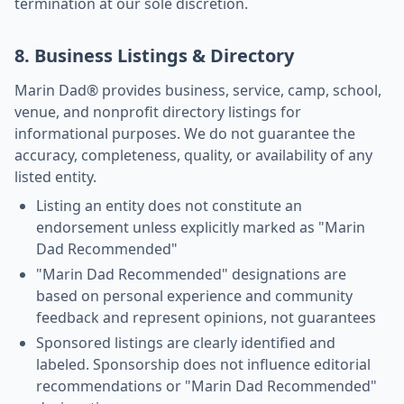
termination at our sole discretion.
8. Business Listings & Directory
Marin Dad® provides business, service, camp, school,
venue, and nonprofit directory listings for
informational purposes. We do not guarantee the
accuracy, completeness, quality, or availability of any
listed entity.
Listing an entity does not constitute an
endorsement unless explicitly marked as "Marin
Dad Recommended"
"Marin Dad Recommended" designations are
based on personal experience and community
feedback and represent opinions, not guarantees
Sponsored listings are clearly identified and
labeled. Sponsorship does not influence editorial
recommendations or "Marin Dad Recommended"