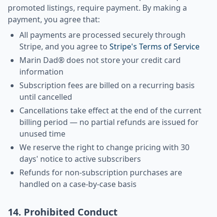
promoted listings, require payment. By making a
payment, you agree that:
All payments are processed securely through
Stripe, and you agree to
Stripe's Terms of Service
Marin Dad® does not store your credit card
information
Subscription fees are billed on a recurring basis
until cancelled
Cancellations take effect at the end of the current
billing period — no partial refunds are issued for
unused time
We reserve the right to change pricing with 30
days' notice to active subscribers
Refunds for non-subscription purchases are
handled on a case-by-case basis
14. Prohibited Conduct