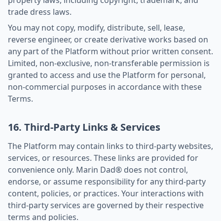
property laws, including copyright, trademark, and
trade dress laws.
You may not copy, modify, distribute, sell, lease,
reverse engineer, or create derivative works based on
any part of the Platform without prior written consent.
Limited, non-exclusive, non-transferable permission is
granted to access and use the Platform for personal,
non-commercial purposes in accordance with these
Terms.
16. Third-Party Links & Services
The Platform may contain links to third-party websites,
services, or resources. These links are provided for
convenience only. Marin Dad® does not control,
endorse, or assume responsibility for any third-party
content, policies, or practices. Your interactions with
third-party services are governed by their respective
terms and policies.