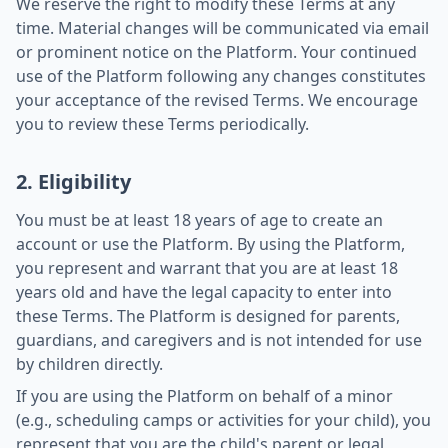
We reserve the right to modify these Terms at any
time. Material changes will be communicated via email
or prominent notice on the Platform. Your continued
use of the Platform following any changes constitutes
your acceptance of the revised Terms. We encourage
you to review these Terms periodically.
2. Eligibility
You must be at least 18 years of age to create an
account or use the Platform. By using the Platform,
you represent and warrant that you are at least 18
years old and have the legal capacity to enter into
these Terms. The Platform is designed for parents,
guardians, and caregivers and is not intended for use
by children directly.
If you are using the Platform on behalf of a minor
(e.g., scheduling camps or activities for your child), you
represent that you are the child's parent or legal