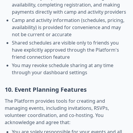
availability, completing registration, and making
payments directly with camp and activity providers
Camp and activity information (schedules, pricing,
availability) is provided for convenience and may
not be current or accurate
Shared schedules are visible only to friends you
have explicitly approved through the Platform's
friend connection feature
You may revoke schedule sharing at any time
through your dashboard settings
10. Event Planning Features
The Platform provides tools for creating and
managing events, including invitations, RSVPs,
volunteer coordination, and co-hosting. You
acknowledge and agree that:
You are solely responsible for your events and all