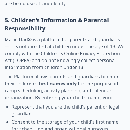
are being used fraudulently.
5. Children's Information & Parental
Responsibility
Marin Dad® is a platform for parents and guardians
— it is not directed at children under the age of 13. We
comply with the Children's Online Privacy Protection
Act (COPPA) and do not knowingly collect personal
information from children under 13.
The Platform allows parents and guardians to enter
their children's
first names only
for the purpose of
camp scheduling, activity planning, and calendar
organization. By entering your child's name, you:
Represent that you are the child's parent or legal
guardian
Consent to the storage of your child's first name
for scheduling and organizational purposes