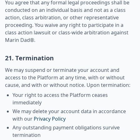
You agree that any formal legal proceedings shall be
conducted on an individual basis and not as a class
action, class arbitration, or other representative
proceeding. You waive any right to participate in a
class action lawsuit or class-wide arbitration against
Marin Dad®.
21. Termination
We may suspend or terminate your account and
access to the Platform at any time, with or without
cause, and with or without notice. Upon termination:
Your right to access the Platform ceases
immediately
We may delete your account data in accordance
with our
Privacy Policy
Any outstanding payment obligations survive
termination