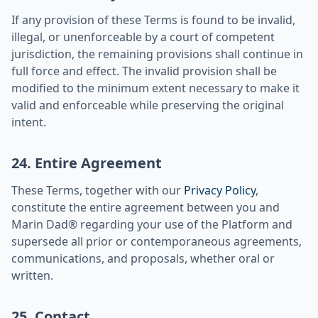
If any provision of these Terms is found to be invalid,
illegal, or unenforceable by a court of competent
jurisdiction, the remaining provisions shall continue in
full force and effect. The invalid provision shall be
modified to the minimum extent necessary to make it
valid and enforceable while preserving the original
intent.
24. Entire Agreement
These Terms, together with our
Privacy Policy
,
constitute the entire agreement between you and
Marin Dad® regarding your use of the Platform and
supersede all prior or contemporaneous agreements,
communications, and proposals, whether oral or
written.
25. Contact