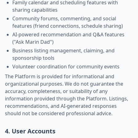
Family calendar and scheduling features with
sharing capabilities
Community forums, commenting, and social
features (friend connections, schedule sharing)
AI-powered recommendation and Q&A features
("Ask Marin Dad")
Business listing management, claiming, and
sponsorship tools
Volunteer coordination for community events
The Platform is provided for informational and
organizational purposes. We do not guarantee the
accuracy, completeness, or suitability of any
information provided through the Platform. Listings,
recommendations, and AI-generated responses
should not be considered professional advice.
4. User Accounts