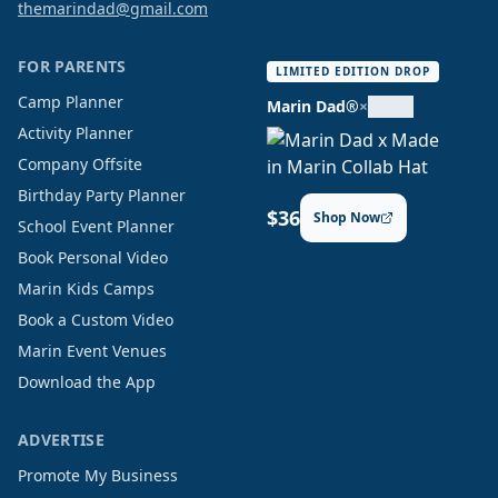
themarindad@gmail.com
FOR PARENTS
LIMITED EDITION DROP
Camp Planner
Marin Dad®
×
Activity Planner
Company Offsite
Birthday Party Planner
$36
Shop Now
School Event Planner
Book Personal Video
Marin Kids Camps
Book a Custom Video
Marin Event Venues
Download the App
ADVERTISE
Promote My Business