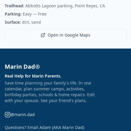
Trailhead:
Abbotts Lagoon parking, Point Reyes, CA
Parking:
Easy
— Free
Surface:
dirt, sand
Open in Google Maps
Marin Dad®
Real Help for Marin Parents.
Save time planning your family's life. In one
calendar, plan summer camps, activities,
birthday parties, schools & home repairs. Edit
with your spouse. See your friend's plans.
@marin.dad
Questions? Email Adam (AKA Marin Dad)