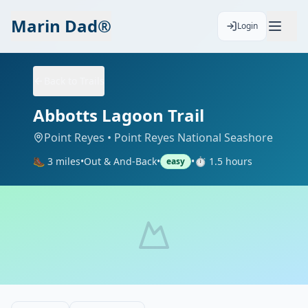
Marin Dad®
Login
Back to Trails
Abbotts Lagoon Trail
Point Reyes
• Point Reyes National Seashore
🥾
3
miles
•
Out & And-Back
•
•
⏱️
1.5
hours
easy