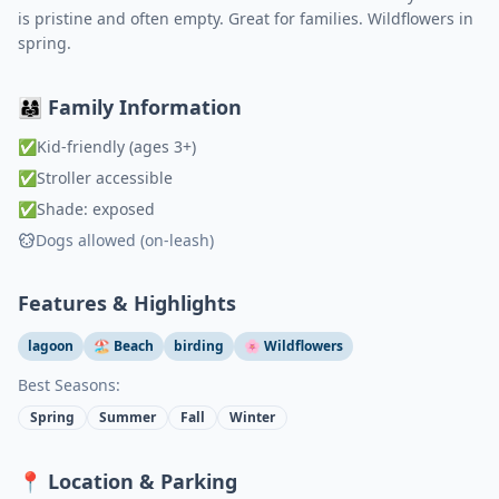
is pristine and often empty. Great for families. Wildflowers in
spring.
👨‍👩‍👧 Family Information
✅
Kid-friendly (ages 3+)
✅
Stroller accessible
✅
Shade: exposed
Dogs allowed (on-leash)
Features & Highlights
lagoon
🏖️ Beach
birding
🌸 Wildflowers
Best Seasons:
Spring
Summer
Fall
Winter
📍 Location & Parking