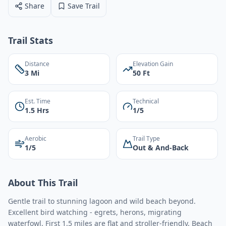
Share
Save Trail
Trail Stats
Distance
Elevation Gain
3 Mi
50 Ft
Est. Time
Technical
1.5 Hrs
1/5
Aerobic
Trail Type
1/5
Out & And-Back
About This Trail
Gentle trail to stunning lagoon and wild beach beyond.
Excellent bird watching - egrets, herons, migrating
waterfowl. First 1.5 miles are flat and stroller-friendly. Beach