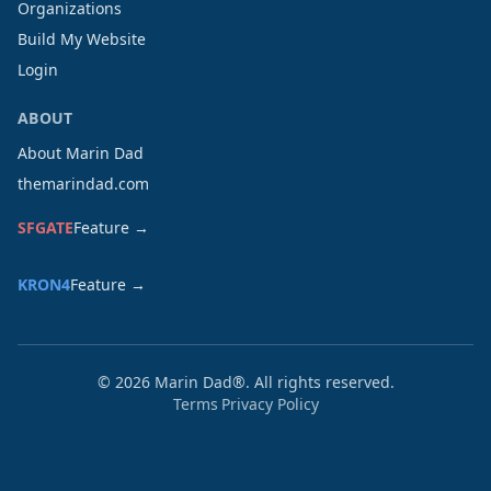
Organizations
Build My Website
Login
ABOUT
About Marin Dad
themarindad.com
SFGATE
Feature →
KRON4
Feature →
©
2026
Marin Dad®. All rights reserved.
Terms
Privacy Policy