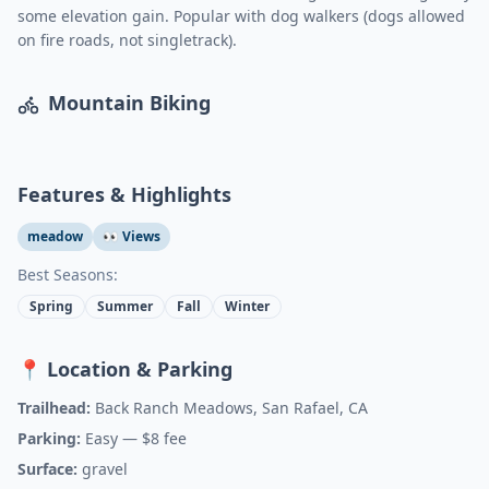
some elevation gain. Popular with dog walkers (dogs allowed
on fire roads, not singletrack).
Mountain Biking
Features & Highlights
meadow
👀 Views
Best Seasons:
Spring
Summer
Fall
Winter
📍 Location & Parking
Trailhead:
Back Ranch Meadows, San Rafael, CA
Parking:
Easy
— $8 fee
Surface:
gravel