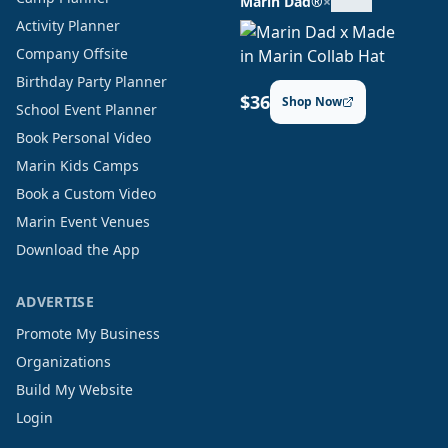
Marin Dad®
×
Activity Planner
Company Offsite
Birthday Party Planner
$36
Shop Now
School Event Planner
Book Personal Video
Marin Kids Camps
Book a Custom Video
Marin Event Venues
Download the App
ADVERTISE
Promote My Business
Organizations
Build My Website
Login