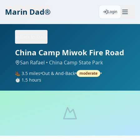
Marin Dad®
Login
Back to Trails
China Camp Miwok Fire Road
San Rafael
• China Camp State Park
🥾
3.5
miles
•
Out & And-Back
•
•
moderate
⏱️
1.5
hours