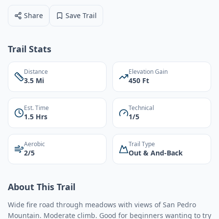
Share
Save Trail
Trail Stats
Distance
Elevation Gain
3.5 Mi
450 Ft
Est. Time
Technical
1.5 Hrs
1/5
Aerobic
Trail Type
2/5
Out & And-Back
About This Trail
Wide fire road through meadows with views of San Pedro
Mountain. Moderate climb. Good for beginners wanting to try