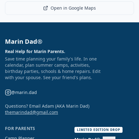
Open in Google Maps
Marin Dad®
Real Help for Marin Parents.
Save time planning your family's life. In one
calendar, plan summer camps, activities,
birthday parties, schools & home repairs. Edit
with your spouse. See your friend's plans.
@marin.dad
Questions? Email Adam (AKA Marin Dad)
themarindad@gmail.com
FOR PARENTS
LIMITED EDITION DROP
Camp Planner