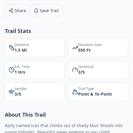
Share
Save Trail
Trail Stats
Distance
Elevation Gain
1.5 Mi
550 Ft
Est. Time
Technical
1 Hrs
2/5
Aerobic
Trail Type
3/5
Point & To-Point
About This Trail
Aptly named trail that climbs out of shady Muir Woods into
sunny hillsides. Beautiful views emerge as you climb.