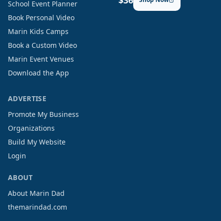
$36
School Event Planner
Book Personal Video
Marin Kids Camps
Book a Custom Video
Marin Event Venues
Download the App
ADVERTISE
Promote My Business
Organizations
Build My Website
Login
ABOUT
About Marin Dad
themarindad.com