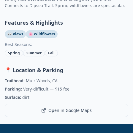
Connects to Dipsea Trail. Spring wildflowers are spectacular.
Features & Highlights
👀 Views
🌸 Wildflowers
Best Seasons:
Spring
Summer
Fall
📍 Location & Parking
Trailhead:
Muir Woods, CA
Parking:
Very-difficult
— $15 fee
Surface:
dirt
Open in Google Maps