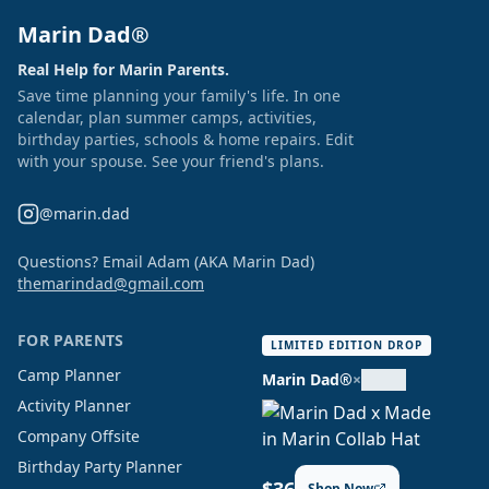
Marin Dad®
Real Help for Marin Parents.
Save time planning your family's life. In one
calendar, plan summer camps, activities,
birthday parties, schools & home repairs. Edit
with your spouse. See your friend's plans.
@marin.dad
Questions? Email Adam (AKA Marin Dad)
themarindad@gmail.com
FOR PARENTS
LIMITED EDITION DROP
Camp Planner
Marin Dad®
×
Activity Planner
Company Offsite
Birthday Party Planner
Shop Now