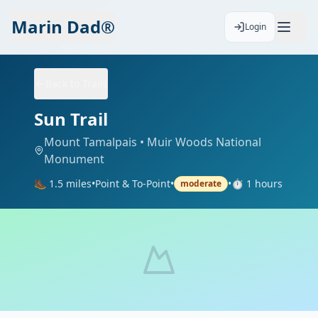
Marin Dad®
Login
Back to Trails
Sun Trail
Mount Tamalpais
• Muir Woods National
Monument
🥾
1.5
miles
•
Point & To-Point
•
•
⏱️
1
hours
moderate