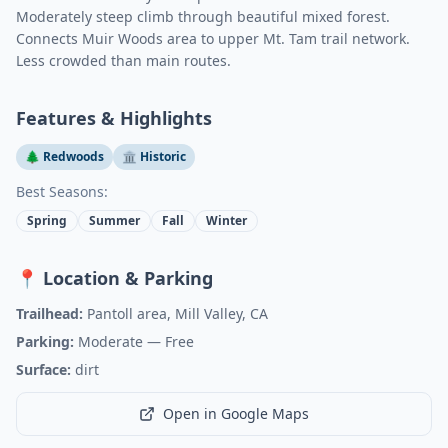
Moderately steep climb through beautiful mixed forest.
Connects Muir Woods area to upper Mt. Tam trail network.
Less crowded than main routes.
Features & Highlights
🌲 Redwoods
🏛️ Historic
Best Seasons:
Spring
Summer
Fall
Winter
📍 Location & Parking
Trailhead:
Pantoll area, Mill Valley, CA
Parking:
Moderate
— Free
Surface:
dirt
Open in Google Maps