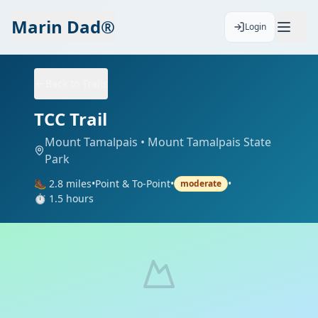
Marin Dad®
Login
Back to Trails
TCC Trail
Mount Tamalpais
• Mount Tamalpais State
Park
🥾
2.8
miles
•
Point & To-Point
•
•
moderate
⏱️
1.5
hours