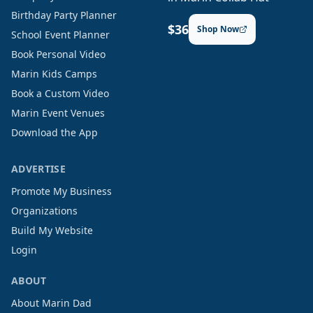
Birthday Party Planner
$36
Shop Now
School Event Planner
Book Personal Video
Marin Kids Camps
Book a Custom Video
Marin Event Venues
Download the App
ADVERTISE
Promote My Business
Organizations
Build My Website
Login
ABOUT
About Marin Dad