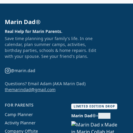
Marin Dad®
Real Help for Marin Parents.
Save time planning your family's life. In one
calendar, plan summer camps, activities,
birthday parties, schools & home repairs. Edit
with your spouse. See your friend's plans.
@marin.dad
Questions? Email Adam (AKA Marin Dad)
themarindad@gmail.com
FOR PARENTS
LIMITED EDITION DROP
Camp Planner
Marin Dad®
×
Activity Planner
Company Offsite