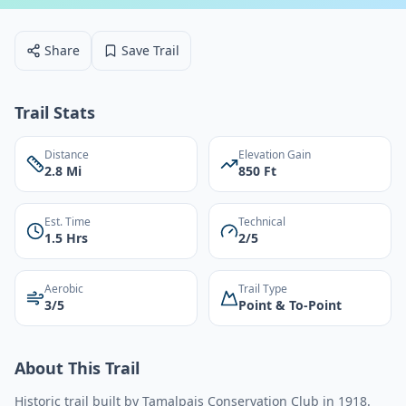
Share
Save Trail
Trail Stats
Distance
Elevation Gain
2.8 Mi
850 Ft
Est. Time
Technical
1.5 Hrs
2/5
Aerobic
Trail Type
3/5
Point & To-Point
About This Trail
Historic trail built by Tamalpais Conservation Club in 1918.